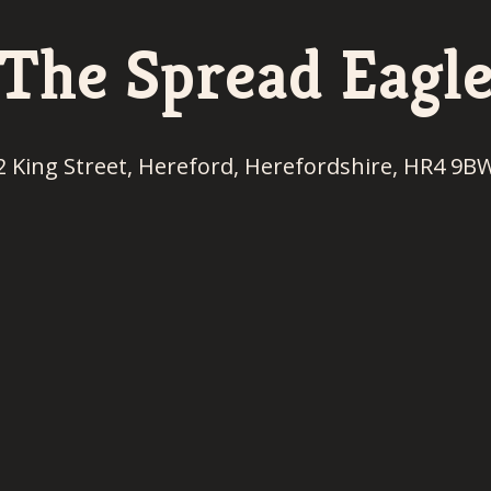
The Spread Eagl
2 King Street, Hereford, Herefordshire, HR4 9B